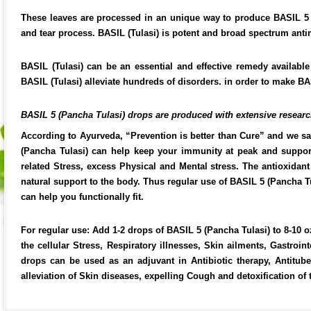
These leaves are processed in an unique way to produce BASIL 5 
and tear process. BASIL (Tulasi) is potent and broad spectrum antim
BASIL (Tulasi) can be an essential and effective remedy available
BASIL (Tulasi) alleviate hundreds of disorders. in order to make BAS
BASIL 5 (Pancha Tulasi) drops are produced with extensive research
According to Ayurveda, “Prevention is better than Cure” and we s
(Pancha Tulasi) can help keep your immunity at peak and support y
related Stress, excess Physical and Mental stress. The antioxidan
natural support to the body. Thus regular use of BASIL 5 (Pancha T
can help you functionally fit.
For regular use: Add 1-2 drops of BASIL 5 (Pancha Tulasi) to 8-10 oz
the cellular Stress, Respiratory illnesses, Skin ailments, Gastro
drops can be used as an adjuvant in Antibiotic therapy, Antituber
alleviation of Skin diseases, expelling Cough and detoxification of 