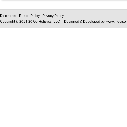
Disclaimer
|
Return Policy
|
Privacy Policy
Copyright © 2014-20 Go Holistics, LLC | Designed & Developed by:
www.metasen