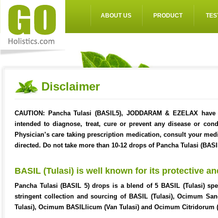
ABOUT US
PRODUCT
TES
Disclaimer
CAUTION:
Pancha Tulasi (BASIL5), JODDARAM & EZELAX have no
intended to diagnose, treat, cure or prevent any disease or con
Physician’s care taking prescription medication, consult your med
directed. Do not take more than 10-12 drops of Pancha Tulasi (BASIL
BASIL (Tulasi) is well known for its protective an
Pancha Tulasi (BASIL 5) drops is a blend of 5 BASIL (Tulasi) spe
stringent collection and sourcing of BASIL (Tulasi), Ocimum 
Tulasi), Ocimum BASILlicum (Van Tulasi) and Ocimum Citridorum (